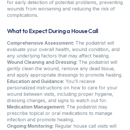
for early detection of potential problems, preventing
wounds from worsening and reducing the risk of
complications.
What to Expect During a House Call
Comprehensive Assessment:
The podiatrist will
evaluate your overall health, wound condition, and
any underlying factors that may affect healing.
Wound Cleaning and Dressing:
The podiatrist will
gently clean the wound, remove any dead tissue,
and apply appropriate dressings to promote healing.
Education and Guidance:
You’ll receive
personalized instructions on how to care for your
wound between visits, including proper hygiene,
dressing changes, and signs to watch out for.
Medication Management:
The podiatrist may
prescribe topical or oral medications to manage
infection and promote healing.
Ongoing Monitoring:
Regular house call visits will