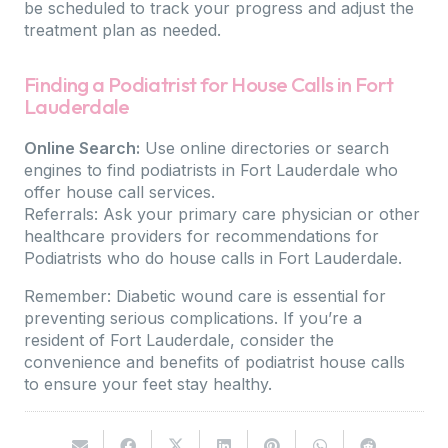
be scheduled to track your progress and adjust the
treatment plan as needed.
Finding a Podiatrist for House Calls in Fort
Lauderdale
Online Search:
Use online directories or search
engines to find podiatrists in Fort Lauderdale who
offer house call services.
Referrals: Ask your primary care physician or other
healthcare providers for recommendations for
Podiatrists who do house calls in Fort Lauderdale.
Remember: Diabetic wound care is essential for
preventing serious complications. If you’re a
resident of Fort Lauderdale, consider the
convenience and benefits of podiatrist house calls
to ensure your feet stay healthy.