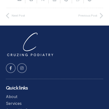
Next Post
Previous Post
Quick links
About
Services