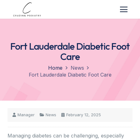
Fort Lauderdale Diabetic Foot
Care
Home
News
Fort Lauderdale Diabetic Foot Care
Manager
News
February 12, 2025
Managing diabetes can be challenging, especially