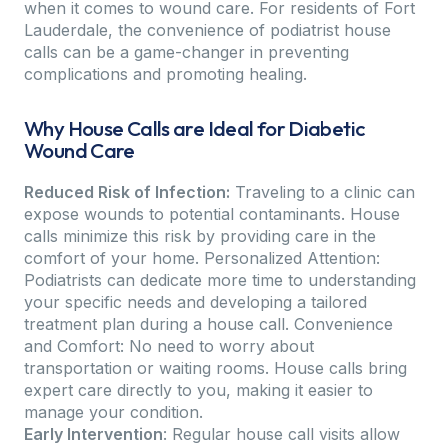
when it comes to wound care. For residents of Fort
Lauderdale, the convenience of podiatrist house
calls can be a game-changer in preventing
complications and promoting healing.
Why House Calls are Ideal for Diabetic
Wound Care
Reduced Risk of Infection:
Traveling to a clinic can
expose wounds to potential contaminants. House
calls minimize this risk by providing care in the
comfort of your home. Personalized Attention:
Podiatrists can dedicate more time to understanding
your specific needs and developing a tailored
treatment plan during a house call. Convenience
and Comfort: No need to worry about
transportation or waiting rooms. House calls bring
expert care directly to you, making it easier to
manage your condition.
Early Intervention
: Regular house call visits allow