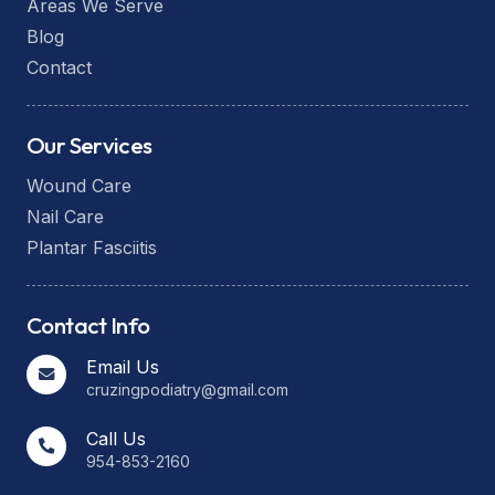
Areas We Serve
Blog
Contact
Our Services
Wound Care
Nail Care
Plantar Fasciitis
Contact Info
Email Us
cruzingpodiatry@gmail.com
Call Us
954-853-2160