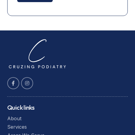
Quick links
About
Services