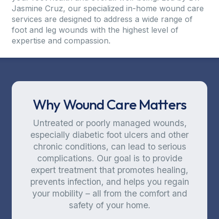
Jasmine Cruz, our specialized in-home wound care
services are designed to address a wide range of
foot and leg wounds with the highest level of
expertise and compassion.
Why Wound Care Matters
Untreated or poorly managed wounds,
especially diabetic foot ulcers and other
chronic conditions, can lead to serious
complications. Our goal is to provide
expert treatment that promotes healing,
prevents infection, and helps you regain
your mobility – all from the comfort and
safety of your home.