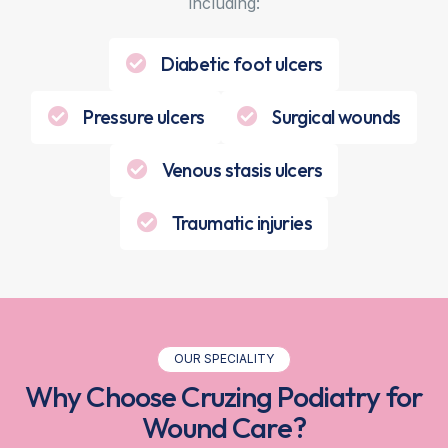
including:
Diabetic foot ulcers
Pressure ulcers
Surgical wounds
Venous stasis ulcers
Traumatic injuries
OUR SPECIALITY
Why Choose Cruzing Podiatry for
Wound Care?