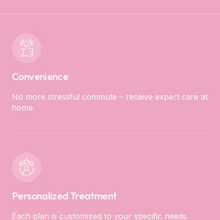
Convenience
No more stressful commute – receive expert care at
home.
Personalized Treatment
Each plan is customized to your specific needs.