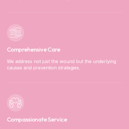
Comprehensive Care
We address not just the wound but the underlying
causes and prevention strategies.
Compassionate Service