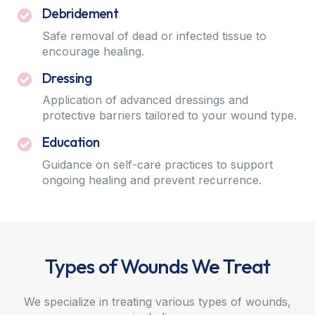
Debridement
Safe removal of dead or infected tissue to
encourage healing.
Dressing
Application of advanced dressings and
protective barriers tailored to your wound type.
Education
Guidance on self-care practices to support
ongoing healing and prevent recurrence.
Types of Wounds We Treat
We specialize in treating various types of wounds,