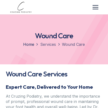
Wound Care
Home
Services
Wound Care
Wound Care Services
Expert Care, Delivered to Your Home
At Cruzing Podiatry, we understand the importance
of prompt, professional wound care in maintaining
your foot health and overall well-being. Led by Dr.