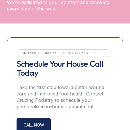
We’re dedicated to your comfort and recovery
every step of the way.
CRUZING PODIATRY-HEALING STARTS HERE.
Schedule Your House Call
Today
Take the first step toward better wound
care and improved foot health. Contact
Cruzing Podiatry to schedule your
personalized in-home appointment.
CALL NOW