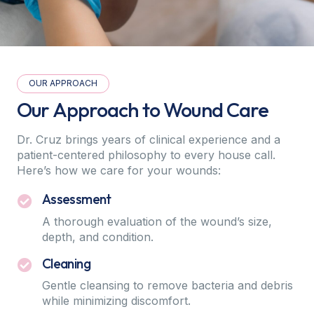
OUR APPROACH
Our Approach to Wound Care
Dr. Cruz brings years of clinical experience and a
patient-centered philosophy to every house call.
Here’s how we care for your wounds:
Assessment
A thorough evaluation of the wound’s size,
depth, and condition.
Cleaning
Gentle cleansing to remove bacteria and debris
while minimizing discomfort.