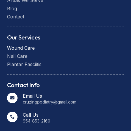
Areas We Serve
Blog
Contact
Our Services
Wound Care
Nail Care
Plantar Fasciitis
Contact Info
Email Us
cruzingpodiatry@gmail.com
Call Us
954-853-2160