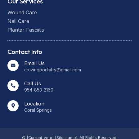
Our Services
Wound Care
Nail Care
Plantar Fasciitis
Contact Info
Email Us
cruzingpodiatry@gmail.com
Call Us
954-853-2160
Location
Coral Springs
© [current_year] [site_name]. All Rights Reserved.