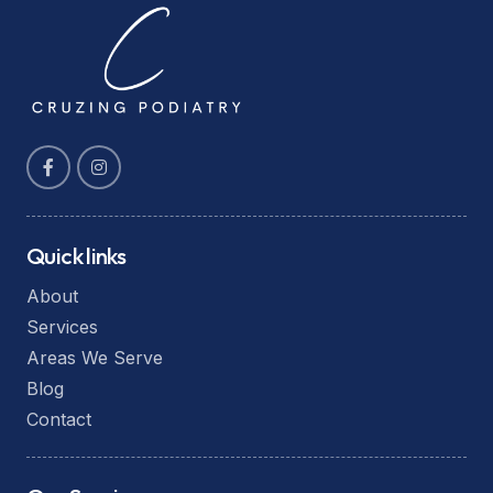
Quick links
About
Services
Areas We Serve
Blog
Contact