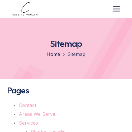
Sitemap
Home
Sitemap
Pages
Contact
Areas We Serve
Services
Plantar Fasciitis