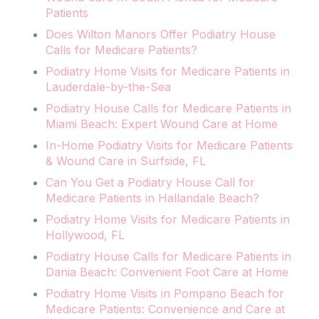
Patients
Does Wilton Manors Offer Podiatry House
Calls for Medicare Patients?
Podiatry Home Visits for Medicare Patients in
Lauderdale-by-the-Sea
Podiatry House Calls for Medicare Patients in
Miami Beach: Expert Wound Care at Home
In-Home Podiatry Visits for Medicare Patients
& Wound Care in Surfside, FL
Can You Get a Podiatry House Call for
Medicare Patients in Hallandale Beach?
Podiatry Home Visits for Medicare Patients in
Hollywood, FL
Podiatry House Calls for Medicare Patients in
Dania Beach: Convenient Foot Care at Home
Podiatry Home Visits in Pompano Beach for
Medicare Patients: Convenience and Care at