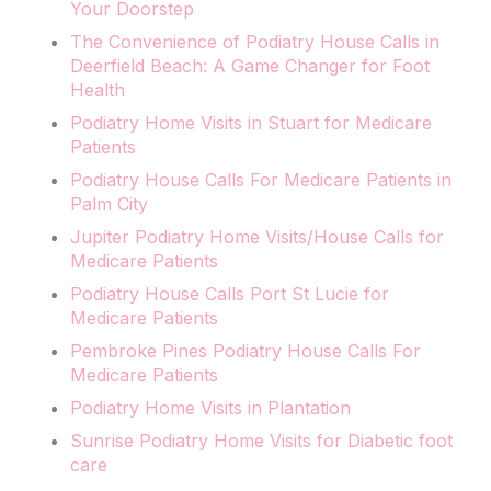
Your Doorstep
The Convenience of Podiatry House Calls in
Deerfield Beach: A Game Changer for Foot
Health
Podiatry Home Visits in Stuart for Medicare
Patients
Podiatry House Calls For Medicare Patients in
Palm City
Jupiter Podiatry Home Visits/House Calls for
Medicare Patients
Podiatry House Calls Port St Lucie for
Medicare Patients
Pembroke Pines Podiatry House Calls For
Medicare Patients
Podiatry Home Visits in Plantation
Sunrise Podiatry Home Visits for Diabetic foot
care