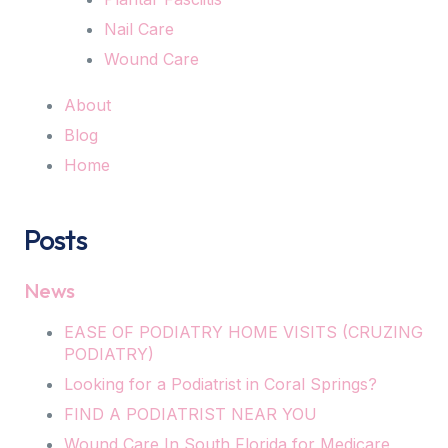
Nail Care
Wound Care
About
Blog
Home
Posts
News
EASE OF PODIATRY HOME VISITS (CRUZING
PODIATRY)
Looking for a Podiatrist in Coral Springs?
FIND A PODIATRIST NEAR YOU
Wound Care In South Florida for Medicare