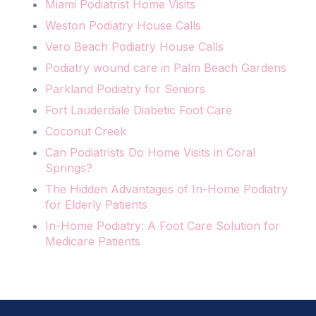
Miami Podiatrist Home Visits
Weston Podiatry House Calls
Vero Beach Podiatry House Calls
Podiatry wound care in Palm Beach Gardens
Parkland Podiatry for Seniors
Fort Lauderdale Diabetic Foot Care
Coconut Creek
Can Podiatrists Do Home Visits in Coral
Springs?
The Hidden Advantages of In-Home Podiatry
for Elderly Patients
In-Home Podiatry: A Foot Care Solution for
Medicare Patients