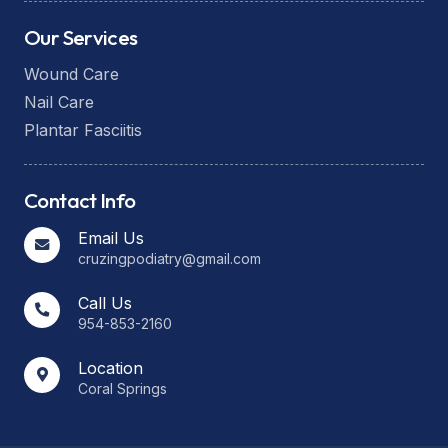
Our Services
Wound Care
Nail Care
Plantar Fasciitis
Contact Info
Email Us
cruzingpodiatry@gmail.com
Call Us
954-853-2160
Location
Coral Springs