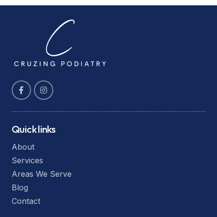
Quick links
About
Services
Areas We Serve
Blog
Contact