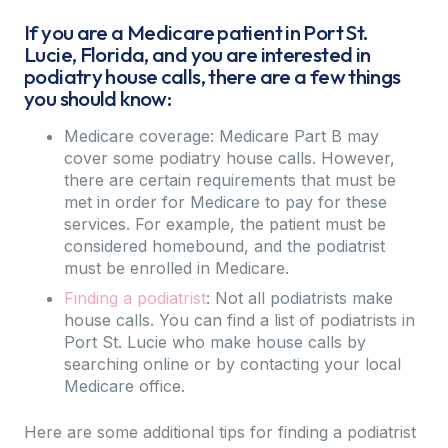
If you are a Medicare patient in Port St.
Lucie, Florida, and you are interested in
podiatry house calls, there are a few things
you should know:
Medicare coverage: Medicare Part B may
cover some podiatry house calls. However,
there are certain requirements that must be
met in order for Medicare to pay for these
services. For example, the patient must be
considered homebound, and the podiatrist
must be enrolled in Medicare.
Finding a podiatrist
: Not all podiatrists make
house calls. You can find a list of podiatrists in
Port St. Lucie who make house calls by
searching online or by contacting your local
Medicare office.
Here are some additional tips for finding a podiatrist