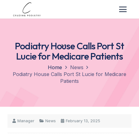
Podiatry House Calls Port St
Lucie for Medicare Patients
Home
News
Podiatry House Calls Port St Lucie for Medicare
Patients
Manager
News
February 13, 2025