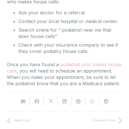
who makes house calls:
Ask your doctor for a referral.
Contact your local hospital or medical center.
Search online for ” podiatrist near me that
does house calls”
Check with your insurance company to see if
they cover podiatry house calls.
Once you have found a
podiatrist who makes house
calls
, you will need to schedule an appointment.
When you make your appointment, be sure to let
the podiatrist know that you are a Medicare patient.
Next Post
Previous Post