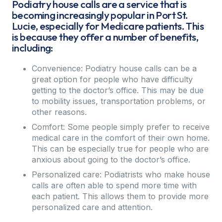
Podiatry house calls are a service that is
becoming increasingly popular in Port St.
Lucie, especially for Medicare patients. This
is because they offer a number of benefits,
including:
Convenience: Podiatry house calls can be a
great option for people who have difficulty
getting to the doctor’s office. This may be due
to mobility issues, transportation problems, or
other reasons.
Comfort: Some people simply prefer to receive
medical care in the comfort of their own home.
This can be especially true for people who are
anxious about going to the doctor’s office.
Personalized care: Podiatrists who make house
calls are often able to spend more time with
each patient. This allows them to provide more
personalized care and attention.